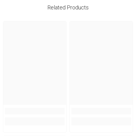
Related Products