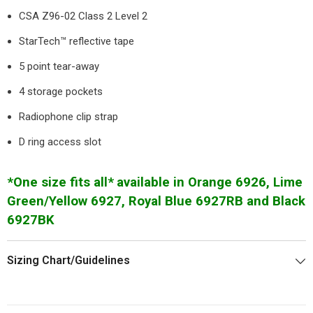
CSA Z96-02 Class 2 Level 2
StarTech™ reflective tape
5 point tear-away
4 storage pockets
Radiophone clip strap
D ring access slot
*One size fits all*
available in Orange 6926, Lime
Green/Yellow 6927, Royal Blue 6927RB and Black
6927BK
Sizing Chart/Guidelines