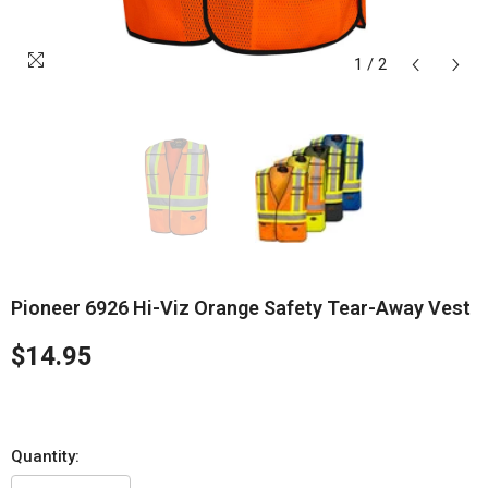
1
/
2
Pioneer 6926 Hi-Viz Orange Safety Tear-Away Vest
$14.95
Quantity: