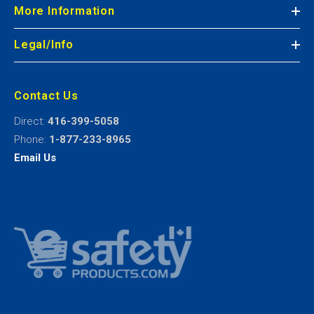
More Information
Legal/Info
Contact Us
Direct:
416-399-5058
Phone:
1-877-233-8965
Email Us