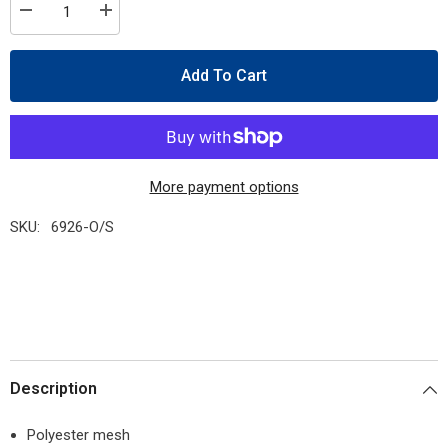
Decrease
Increase
quantity
quantity
for
for
Pioneer
Pioneer
Add To Cart
6926
6926
Hi-
Hi-
Viz
Viz
Orange
Orange
Safety
Safety
Tear-
Tear-
Away
Away
Vest
Vest
More payment options
SKU:
6926-O/S
Description
Polyester mesh